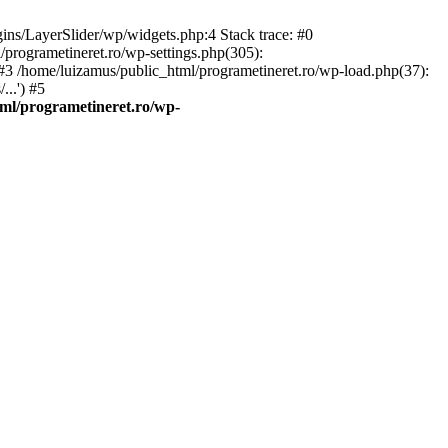
gins/LayerSlider/wp/widgets.php:4 Stack trace: #0
/programetineret.ro/wp-settings.php(305):
) #3 /home/luizamus/public_html/programetineret.ro/wp-load.php(37):
..') #5
ml/programetineret.ro/wp-