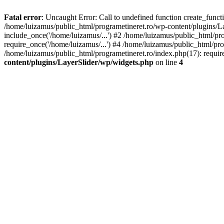
Fatal error
: Uncaught Error: Call to undefined function create_func
/home/luizamus/public_html/programetineret.ro/wp-content/plugins/Lay
include_once('/home/luizamus/...') #2 /home/luizamus/public_html/pr
require_once('/home/luizamus/...') #4 /home/luizamus/public_html/pro
/home/luizamus/public_html/programetineret.ro/index.php(17): requir
content/plugins/LayerSlider/wp/widgets.php
on line
4