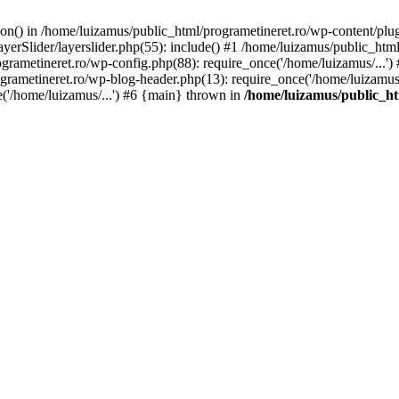
tion() in /home/luizamus/public_html/programetineret.ro/wp-content/plu
erSlider/layerslider.php(55): include() #1 /home/luizamus/public_html
ogrametineret.ro/wp-config.php(88): require_once('/home/luizamus/...'
grametineret.ro/wp-blog-header.php(13): require_once('/home/luizamus/.
e('/home/luizamus/...') #6 {main} thrown in
/home/luizamus/public_ht