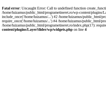
Fatal error
: Uncaught Error: Call to undefined function create_func
/home/luizamus/public_html/programetineret.ro/wp-content/plugins/Lay
include_once('/home/luizamus/...') #2 /home/luizamus/public_html/pr
require_once('/home/luizamus/...') #4 /home/luizamus/public_html/pro
/home/luizamus/public_html/programetineret.ro/index.php(17): requir
content/plugins/LayerSlider/wp/widgets.php
on line
4