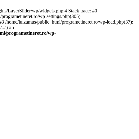
gins/LayerSlider/wp/widgets.php:4 Stack trace: #0
/programetineret.ro/wp-settings.php(305):
) #3 /home/luizamus/public_html/programetineret.ro/wp-load.php(37):
..') #5
ml/programetineret.ro/wp-