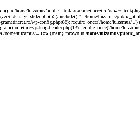
tion() in /home/luizamus/public_html/programetineret.ro/wp-content/plu
erSlider/layerslider.php(55): include() #1 /home/luizamus/public_html
ogrametineret.ro/wp-config.php(88): require_once('/home/luizamus/...'
grametineret.ro/wp-blog-header.php(13): require_once('/home/luizamus/.
e('/home/luizamus/...') #6 {main} thrown in
/home/luizamus/public_ht