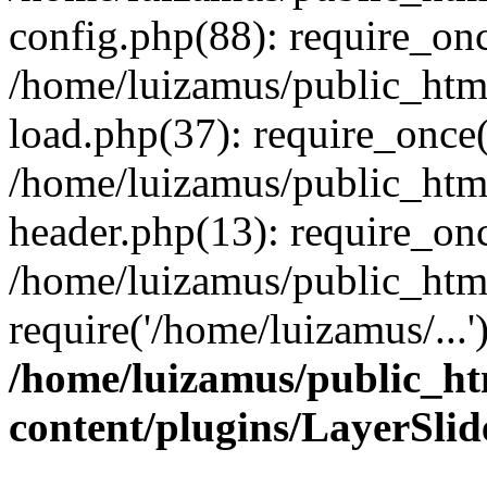
config.php(88): require_onc
/home/luizamus/public_html
load.php(37): require_once(
/home/luizamus/public_html
header.php(13): require_onc
/home/luizamus/public_html
require('/home/luizamus/...
/home/luizamus/public_ht
content/plugins/LayerSli