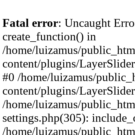
Fatal error
: Uncaught Erro
create_function() in
/home/luizamus/public_html
content/plugins/LayerSlider
#0 /home/luizamus/public_h
content/plugins/LayerSlider
/home/luizamus/public_html
settings.php(305): include_
/home/luizamus/public_html