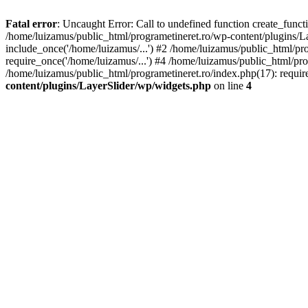
Fatal error
: Uncaught Error: Call to undefined function create_func
/home/luizamus/public_html/programetineret.ro/wp-content/plugins/Lay
include_once('/home/luizamus/...') #2 /home/luizamus/public_html/pr
require_once('/home/luizamus/...') #4 /home/luizamus/public_html/pro
/home/luizamus/public_html/programetineret.ro/index.php(17): requir
content/plugins/LayerSlider/wp/widgets.php
on line
4