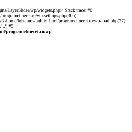
gins/LayerSlider/wp/widgets.php:4 Stack trace: #0
/programetineret.ro/wp-settings.php(305):
) #3 /home/luizamus/public_html/programetineret.ro/wp-load.php(37):
..') #5
ml/programetineret.ro/wp-