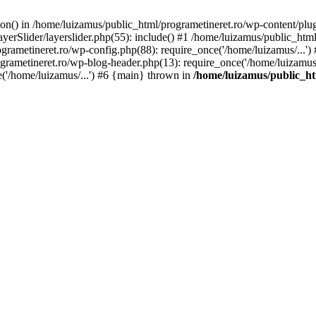
tion() in /home/luizamus/public_html/programetineret.ro/wp-content/plu
erSlider/layerslider.php(55): include() #1 /home/luizamus/public_html
ogrametineret.ro/wp-config.php(88): require_once('/home/luizamus/...'
grametineret.ro/wp-blog-header.php(13): require_once('/home/luizamus/.
e('/home/luizamus/...') #6 {main} thrown in
/home/luizamus/public_ht