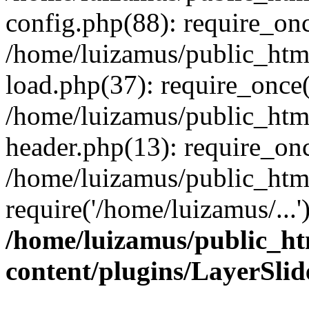
config.php(88): require_onc
/home/luizamus/public_html
load.php(37): require_once(
/home/luizamus/public_html
header.php(13): require_onc
/home/luizamus/public_html
require('/home/luizamus/...
/home/luizamus/public_ht
content/plugins/LayerSli