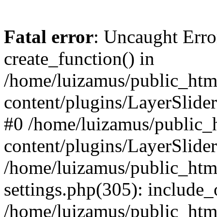
Fatal error
: Uncaught Erro
create_function() in
/home/luizamus/public_html
content/plugins/LayerSlider
#0 /home/luizamus/public_h
content/plugins/LayerSlider
/home/luizamus/public_html
settings.php(305): include_
/home/luizamus/public_html