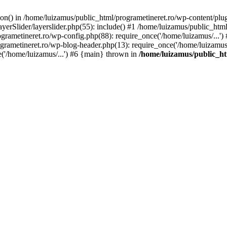
tion() in /home/luizamus/public_html/programetineret.ro/wp-content/plu
erSlider/layerslider.php(55): include() #1 /home/luizamus/public_html
ogrametineret.ro/wp-config.php(88): require_once('/home/luizamus/...'
grametineret.ro/wp-blog-header.php(13): require_once('/home/luizamus/.
e('/home/luizamus/...') #6 {main} thrown in
/home/luizamus/public_ht