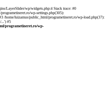
gins/LayerSlider/wp/widgets.php:4 Stack trace: #0
/programetineret.ro/wp-settings.php(305):
) #3 /home/luizamus/public_html/programetineret.ro/wp-load.php(37):
..') #5
ml/programetineret.ro/wp-