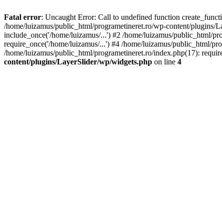
Fatal error
: Uncaught Error: Call to undefined function create_func
/home/luizamus/public_html/programetineret.ro/wp-content/plugins/Lay
include_once('/home/luizamus/...') #2 /home/luizamus/public_html/pr
require_once('/home/luizamus/...') #4 /home/luizamus/public_html/pro
/home/luizamus/public_html/programetineret.ro/index.php(17): requir
content/plugins/LayerSlider/wp/widgets.php
on line
4