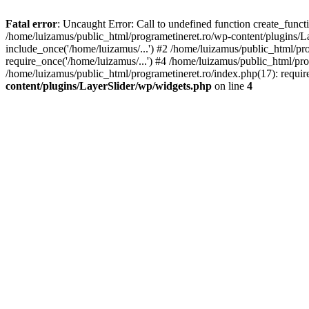
Fatal error
: Uncaught Error: Call to undefined function create_func
/home/luizamus/public_html/programetineret.ro/wp-content/plugins/Lay
include_once('/home/luizamus/...') #2 /home/luizamus/public_html/pr
require_once('/home/luizamus/...') #4 /home/luizamus/public_html/pro
/home/luizamus/public_html/programetineret.ro/index.php(17): requir
content/plugins/LayerSlider/wp/widgets.php
on line
4