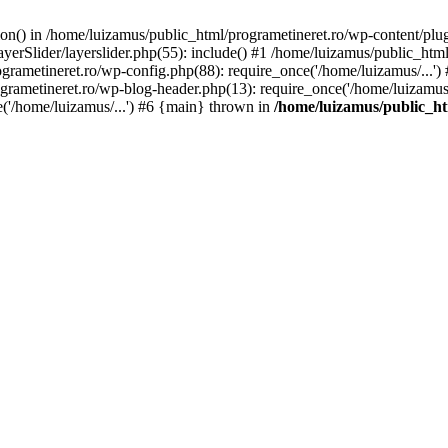
tion() in /home/luizamus/public_html/programetineret.ro/wp-content/plu
erSlider/layerslider.php(55): include() #1 /home/luizamus/public_html
ogrametineret.ro/wp-config.php(88): require_once('/home/luizamus/...'
grametineret.ro/wp-blog-header.php(13): require_once('/home/luizamus/.
e('/home/luizamus/...') #6 {main} thrown in
/home/luizamus/public_ht