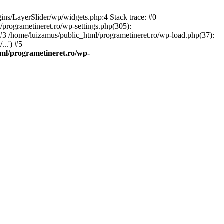
gins/LayerSlider/wp/widgets.php:4 Stack trace: #0
/programetineret.ro/wp-settings.php(305):
) #3 /home/luizamus/public_html/programetineret.ro/wp-load.php(37):
..') #5
ml/programetineret.ro/wp-